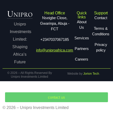
Head Office
Quick
Support
links
Nseigbe Close,
Contact
About
Gwarinpa, Abuja -
Unipro
Us
Terms &
FCT
Investments
Conditions
Services
Limited:
+2347037067185
Privacy
Shaping
Partners
info@uniproafrica.com
policy
Africa’s
Careers
Future
© 2026 – All Rights Reserved By
Website by
Jorion Tech
.
Unipro Investments Limited
contact us
s Limited
Company
Services
Mining
Careers
N
© 2026 – Unipro Investments Limited