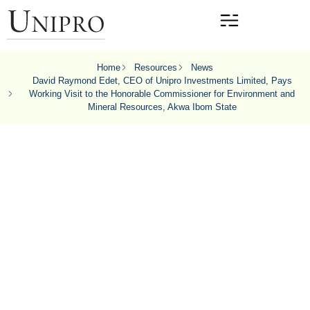
Home
Resources
News
David Raymond Edet, CEO of Unipro Investments Limited, Pays
Working Visit to the Honorable Commissioner for Environment and
Mineral Resources, Akwa Ibom State