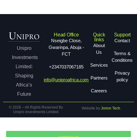
Head Office
Quick
Support
links
Nseigbe Close,
Contact
About
Gwarinpa, Abuja -
Unipro
Us
Terms &
FCT
Investments
Conditions
Services
Limited:
+2347037067185
Privacy
Shaping
Partners
info@uniproafrica.com
policy
Africa’s
Careers
Future
© 2026 – All Rights Reserved By
Website by
Jorion Tech
.
Unipro Investments Limited
contact us