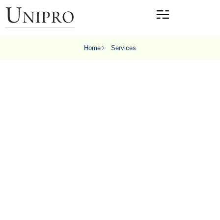
Home
Services